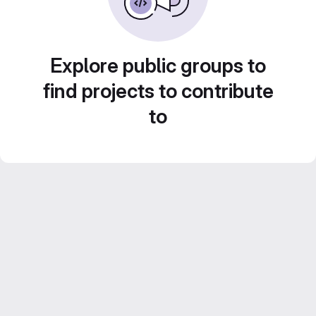
Explore public groups to
find projects to contribute
to