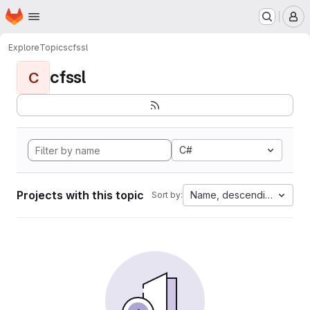
Homepage
Skip to main content
M
Explore
Topics
cfssl
cfssl
C
C#
Projects with this topic
Name, descending
Sort by: