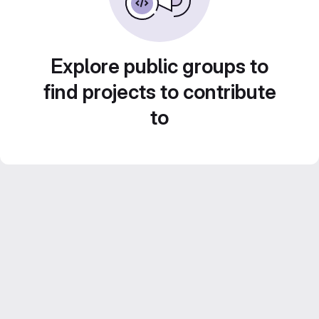
Explore public groups to
find projects to contribute
to