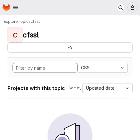
Homepage
Skip to main content
M
Explore
Topics
cfssl
cfssl
C
CSS
Projects with this topic
Updated date
Sort by: