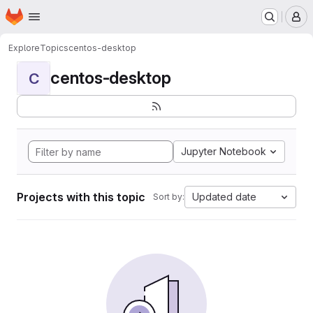
Homepage
Skip to main content
M
Explore
Topics
centos-desktop
centos-desktop
C
Jupyter Notebook
Projects with this topic
Updated date
Sort by: