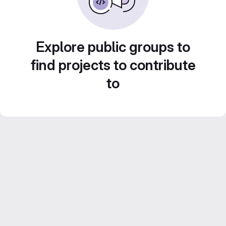
Explore public groups to
find projects to contribute
to