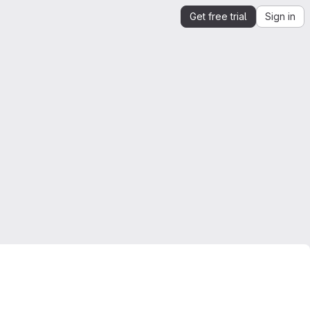
Get free trial
Sign in