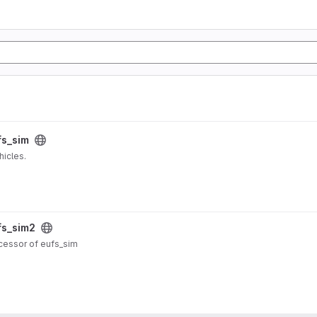
fs_sim
icles.
fs_sim2
ccessor of eufs_sim