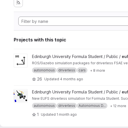
Projects with this topic
View eufs_sim project
Edinburgh University Formula Student / Public /
eu
ROS/Gazebo simulation packages for driverless FSAE veh
autonomous
driverless
cars
+ 8 more
26
Updated
4 months ago
View eufs_sim2 project
Edinburgh University Formula Student / Public /
eu
New EUFS driverless simulation for Formula Student. Su
autonomous
driverless
Autonomous D...
+ 12 more
1
Updated
1 month ago