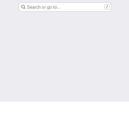
Search or go to…
/