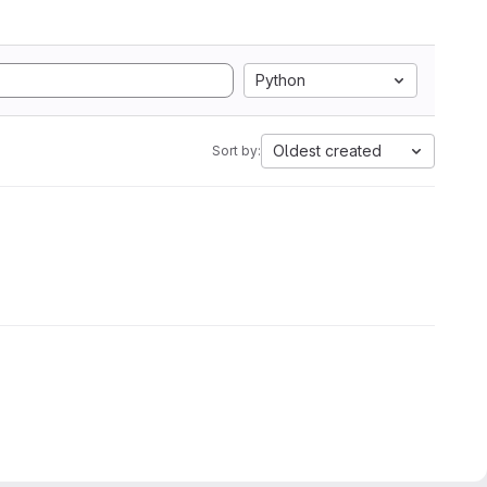
Python
Oldest created
Sort by: