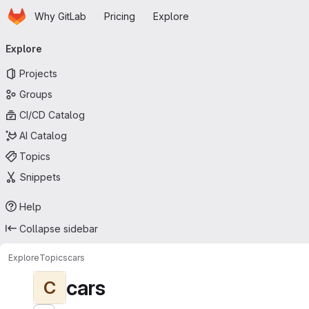
Homepage
Skip to main content
Why GitLab
Pricing
Explore
Primary navigation
Explore
Projects
Groups
CI/CD Catalog
AI Catalog
Topics
Snippets
Help
Collapse sidebar
Explore
Topics
cars
cars
C