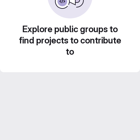
Explore public groups to
find projects to contribute
to