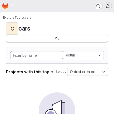
Homepage
Skip to main content
M
Explore
Topics
cars
cars
C
Kotlin
Projects with this topic
Oldest created
Sort by: