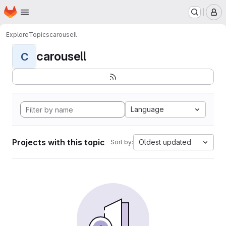
Homepage
Skip to main content
M
Explore
Topics
carousell
carousell
C
Language
Projects with this topic
Oldest updated
Sort by: