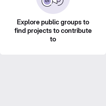
Explore public groups to
find projects to contribute
to