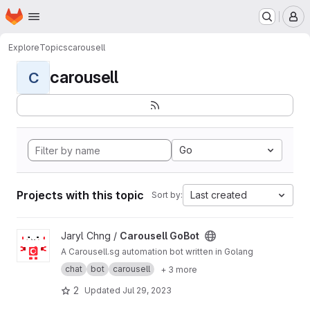
Homepage
Skip to main content
M
Explore
Topics
carousell
carousell
C
Go
Projects with this topic
Last created
Sort by:
View Carousell GoBot project
Jaryl Chng /
Carousell GoBot
A Carousell.sg automation bot written in Golang
chat
bot
carousell
+ 3 more
2
Updated
Jul 29, 2023