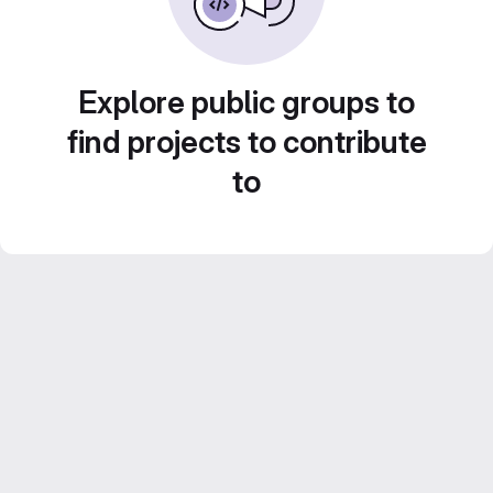
Explore public groups to
find projects to contribute
to