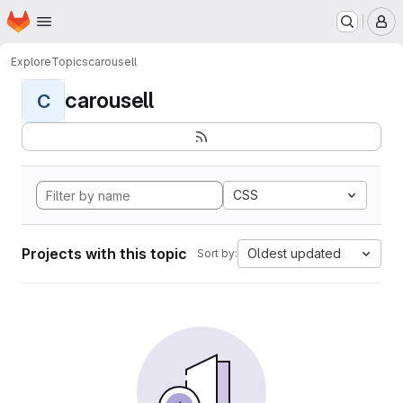
Homepage
Skip to main content
M
Explore
Topics
carousell
carousell
C
CSS
Projects with this topic
Oldest updated
Sort by: