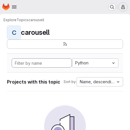
Homepage
Skip to main content
M
Explore
Topics
carousell
carousell
C
Python
Projects with this topic
Name, descending
Sort by: