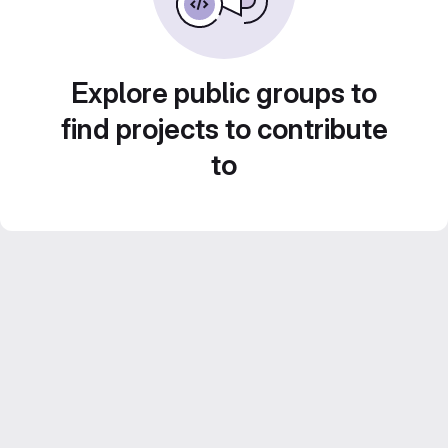
Explore public groups to
find projects to contribute
to