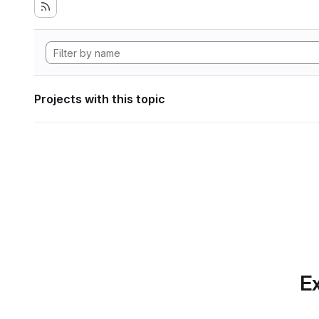
Projects with this topic
Ex