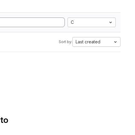
C
Last created
Sort by:
 to