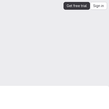
Get free trial
Sign in