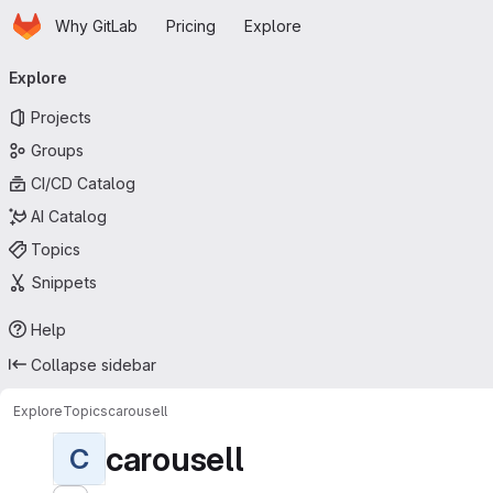
Homepage
Skip to main content
Why GitLab
Pricing
Explore
Primary navigation
Explore
Projects
Groups
CI/CD Catalog
AI Catalog
Topics
Snippets
Help
Collapse sidebar
Explore
Topics
carousell
carousell
C