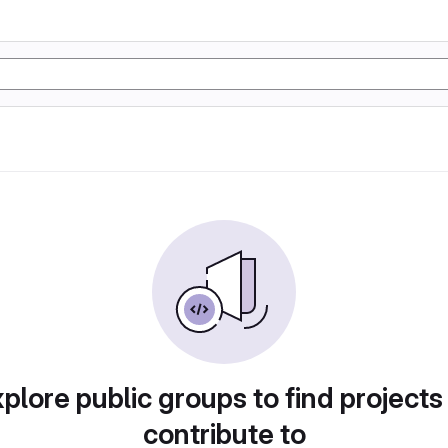
plore public groups to find projects
contribute to