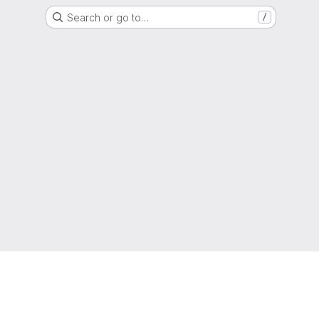
Search or go to…
/