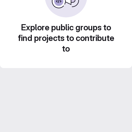
Explore public groups to
find projects to contribute
to