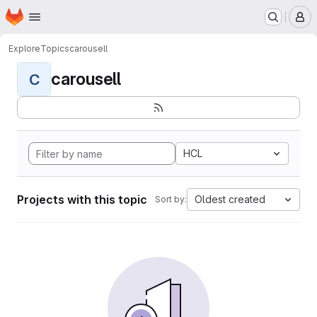
Homepage
Skip to main content
M
Explore
Topics
carousell
carousell
C
HCL
Projects with this topic
Oldest created
Sort by: