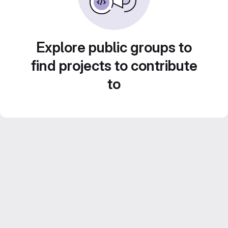
Explore public groups to
find projects to contribute
to