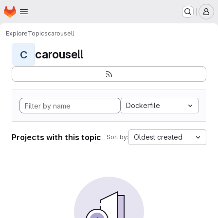
Homepage
Skip to main content
M
Explore
Topics
carousell
carousell
C
Dockerfile
Projects with this topic
Oldest created
Sort by: