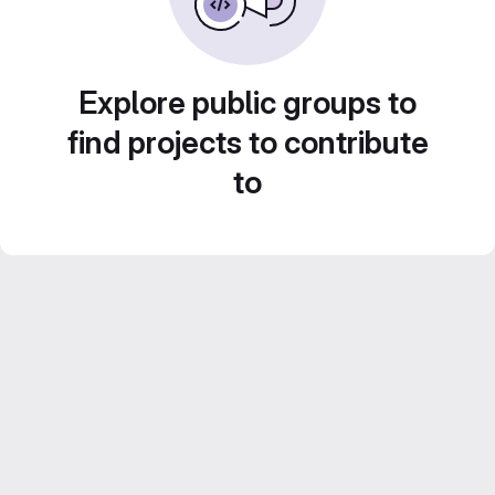
Explore public groups to
find projects to contribute
to