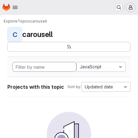
Homepage
Skip to main content
M
Explore
Topics
carousell
carousell
C
JavaScript
Projects with this topic
Updated date
Sort by: