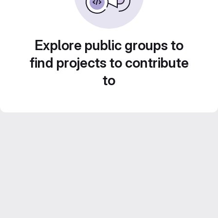
Explore public groups to
find projects to contribute
to