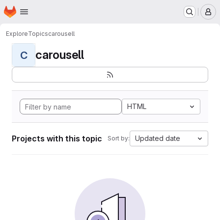
Homepage
Skip to main content
M
Explore
Topics
carousell
carousell
C
HTML
Projects with this topic
Updated date
Sort by: