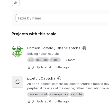
Projects with this topic
View ChanCaptcha project
Crimson Tomato /
ChanCaptcha
Solving 4chan captcha
ocr
captcha
4chan
+ 2 more
0
Updated
4 months ago
View gCaptcha project
pixel /
gCaptcha
G
An open-source, captcha solution for Android mobile de
perpherial devices of the device, rather than traditional 
java-android
videogames
captcha
0
Updated
6 months ago