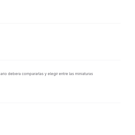
rio debera compararlas y elegir entre las miniaturas