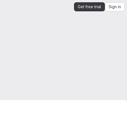
Get free trial
Sign in