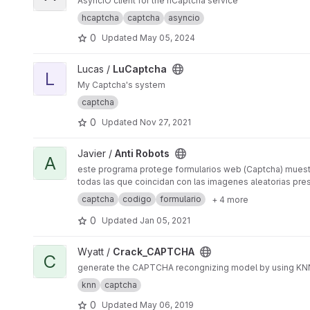
AsyncIO client for the hCaptcha service
hcaptcha
captcha
asyncio
0
Updated
May 05, 2024
View LuCaptcha project
Lucas /
LuCaptcha
L
My Captcha's system
captcha
0
Updated
Nov 27, 2021
View Anti Robots project
Javier /
Anti Robots
A
este programa protege formularios web (Captcha) muestra 
todas las que coincidan con las imagenes aleatorias pre
captcha
codigo
formulario
+ 4 more
0
Updated
Jan 05, 2021
View Crack_CAPTCHA project
Wyatt /
Crack_CAPTCHA
C
generate the CAPTCHA recongnizing model by using KNN
knn
captcha
0
Updated
May 06, 2019