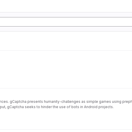
vices. gCaptcha presents humanity-challenges as simple games using prephe
input, gCaptcha seeks to hinder the use of bots in Android projects.