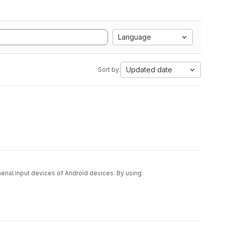
Language
Updated date
Sort by:
rial input devices of Android devices. By using