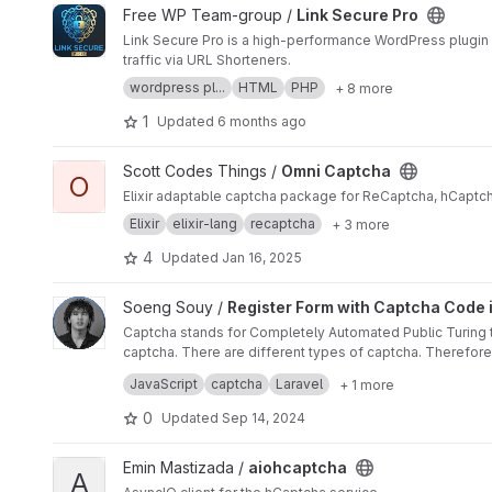
View Link Secure Pro project
Free WP Team-group /
Link Secure Pro
Link Secure Pro is a high-performance WordPress plugin 
traffic via URL Shorteners.
wordpress pl...
HTML
PHP
+ 8 more
1
Updated
6 months ago
View Omni Captcha project
Scott Codes Things /
Omni Captcha
O
Elixir adaptable captcha package for ReCaptcha, hCaptcha
Elixir
elixir-lang
recaptcha
+ 3 more
4
Updated
Jan 16, 2025
View Register Form with Captcha Code in Laravel 11 project
Soeng Souy /
Register Form with Captcha Code i
Captcha stands for Completely Automated Public Turing te
captcha. There are different types of captcha. Therefor
Here is the step-by-step guide to generating a captcha c
JavaScript
captcha
Laravel
+ 1 more
0
Updated
Sep 14, 2024
View aiohcaptcha project
Emin Mastizada /
aiohcaptcha
A