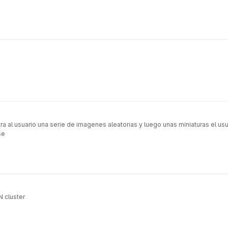
al usuario una serie de imagenes aleatorias y luego unas miniaturas el usua
se
 cluster