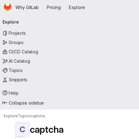
Homepage
Skip to main content
Why GitLab
Pricing
Explore
Primary navigation
Explore
Projects
Groups
CI/CD Catalog
AI Catalog
Topics
Snippets
Help
Collapse sidebar
Explore
Topics
captcha
captcha
C