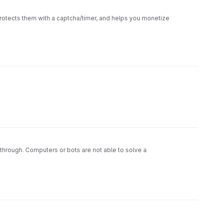
rotects them with a captcha/timer, and helps you monetize
 through. Computers or bots are not able to solve a