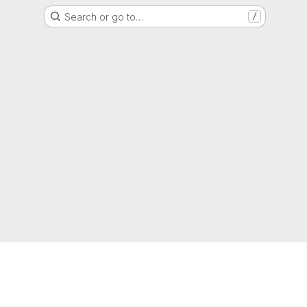
Search or go to…
/