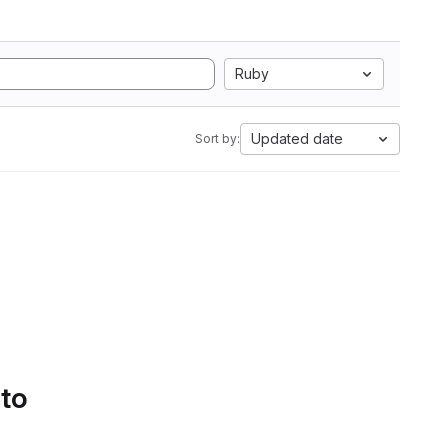
Ruby
Updated date
Sort by:
 to