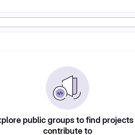
plore public groups to find projects
contribute to