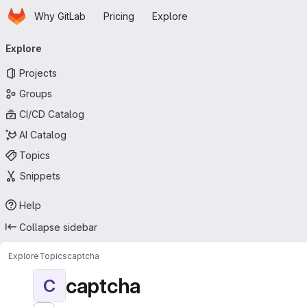
Homepage
Skip to main content
Why GitLab
Pricing
Explore
Primary navigation
Explore
Projects
Groups
CI/CD Catalog
AI Catalog
Topics
Snippets
Help
Collapse sidebar
Explore
Topics
captcha
captcha
C