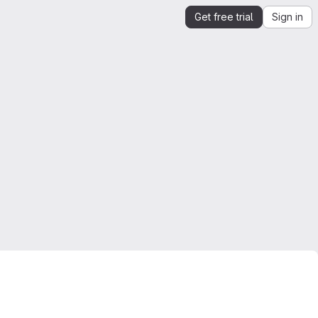
Get free trial
Sign in