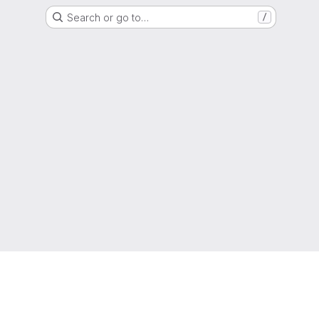
Search or go to…
/