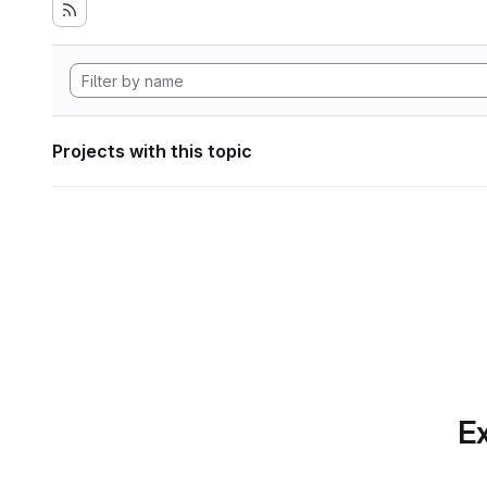
Projects with this topic
Ex