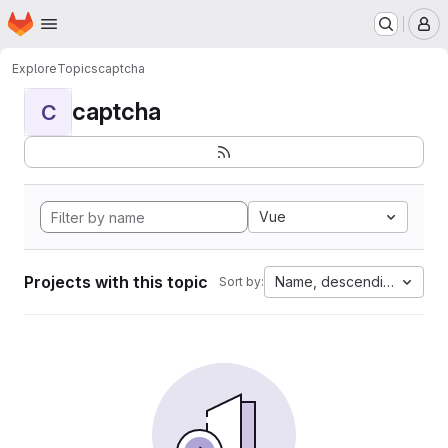
Homepage
Skip to main content
M
Explore
Topics
captcha
captcha
C
Vue
Projects with this topic
Name, descending
Sort by: