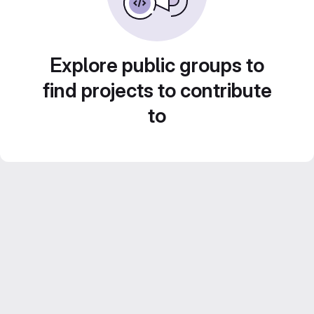
Explore public groups to
find projects to contribute
to