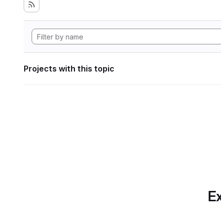
Projects with this topic
Ex