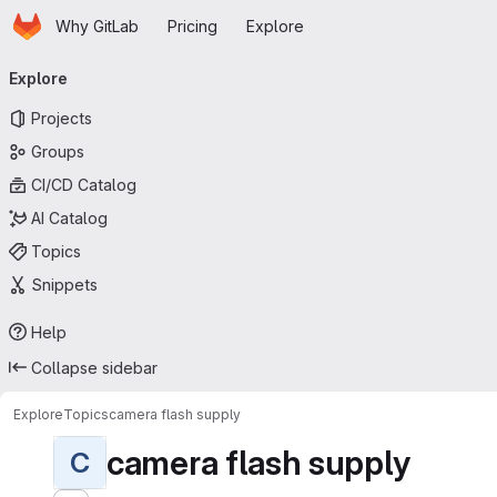
Homepage
Skip to main content
Why GitLab
Pricing
Explore
Primary navigation
Explore
Projects
Groups
CI/CD Catalog
AI Catalog
Topics
Snippets
Help
Collapse sidebar
Explore
Topics
camera flash supply
camera flash supply
C