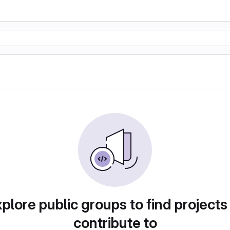
plore public groups to find projects
contribute to