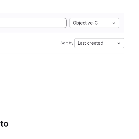
Objective-C
Last created
Sort by:
 to