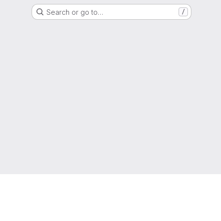
Search or go to…
/