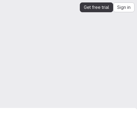
Get free trial
Sign in