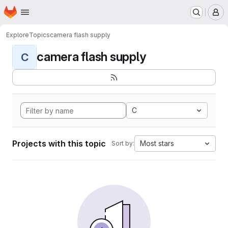
Homepage
Skip to main content
M
Explore
Topics
camera flash supply
camera flash supply
C
C
Projects with this topic
Most stars
Sort by: