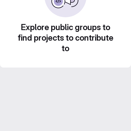
Explore public groups to
find projects to contribute
to