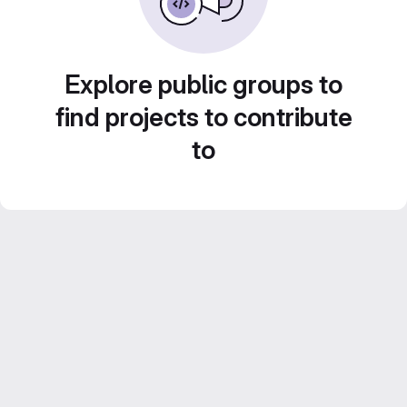
Explore public groups to
find projects to contribute
to