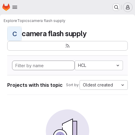
Homepage
Skip to main content
M
Explore
Topics
camera flash supply
camera flash supply
C
HCL
Projects with this topic
Oldest created
Sort by: