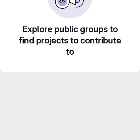
Explore public groups to
find projects to contribute
to