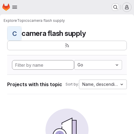
Homepage
Skip to main content
M
Explore
Topics
camera flash supply
camera flash supply
C
Go
Projects with this topic
Name, descending
Sort by: