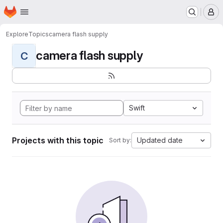
Homepage
Skip to main content
M
Explore
Topics
camera flash supply
camera flash supply
C
Swift
Projects with this topic
Updated date
Sort by: