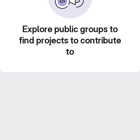
Explore public groups to
find projects to contribute
to