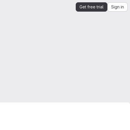
Get free trial
Sign in