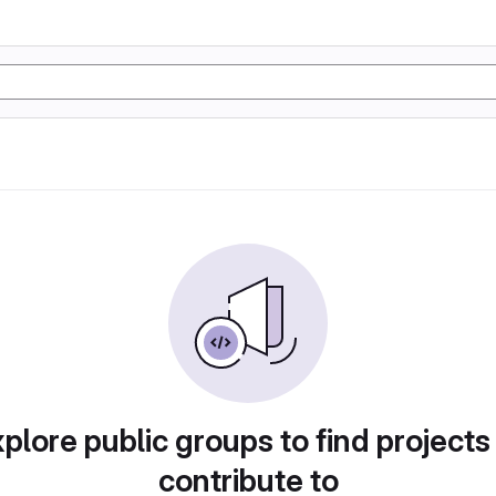
plore public groups to find projects
contribute to