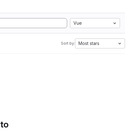
Vue
Most stars
Sort by:
 to