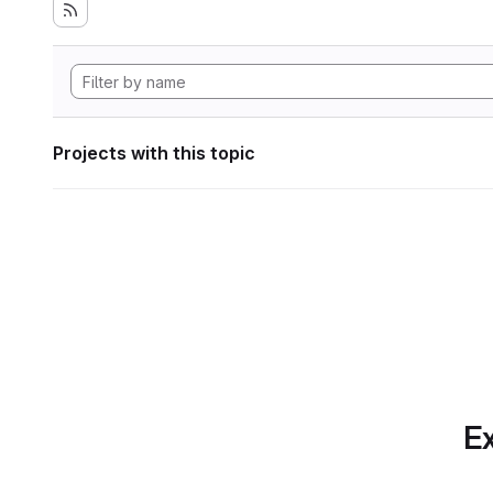
Projects with this topic
Ex