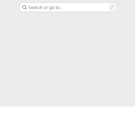
Search or go to…
/