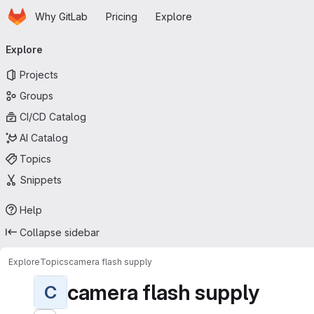
Homepage
Skip to main content
Why GitLab
Pricing
Explore
Primary navigation
Explore
Projects
Groups
CI/CD Catalog
AI Catalog
Topics
Snippets
Help
Collapse sidebar
Explore
Topics
camera flash supply
camera flash supply
C