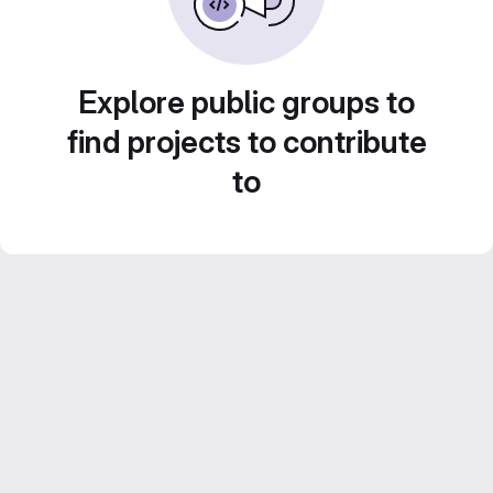
Explore public groups to
find projects to contribute
to