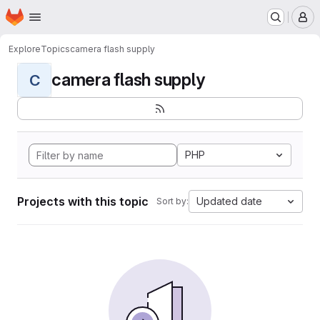
Homepage
Skip to main content
M
Explore
Topics
camera flash supply
camera flash supply
C
PHP
Projects with this topic
Updated date
Sort by: