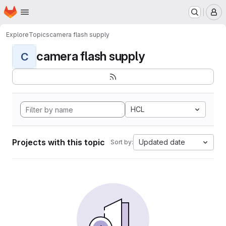
Homepage
Skip to main content
M
Explore
Topics
camera flash supply
camera flash supply
C
HCL
Projects with this topic
Updated date
Sort by: