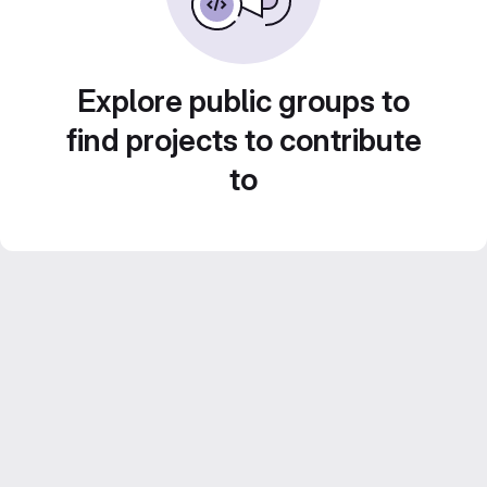
Explore public groups to
find projects to contribute
to