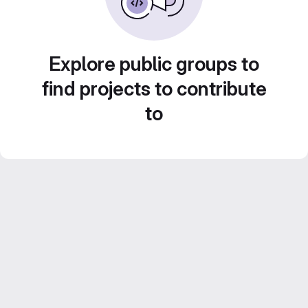
Explore public groups to
find projects to contribute
to