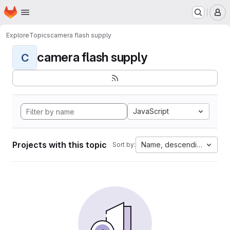
Homepage
Skip to main content
M
Explore
Topics
camera flash supply
camera flash supply
C
JavaScript
Projects with this topic
Name, descending
Sort by: