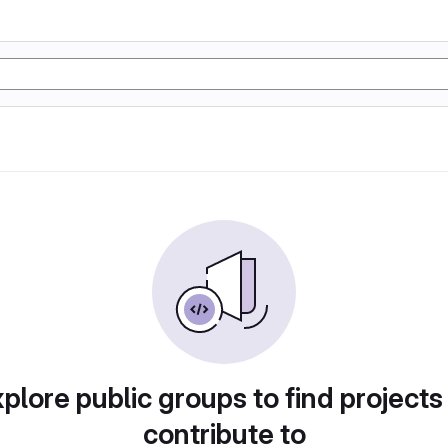
plore public groups to find projects
contribute to