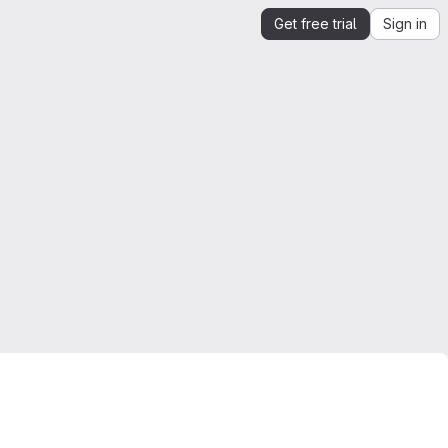
Get free trial
Sign in