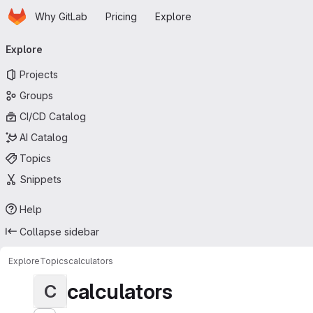
Homepage
Skip to main content
Why GitLab
Pricing
Explore
Primary navigation
Explore
Projects
Groups
CI/CD Catalog
AI Catalog
Topics
Snippets
Help
Collapse sidebar
Explore
Topics
calculators
calculators
C