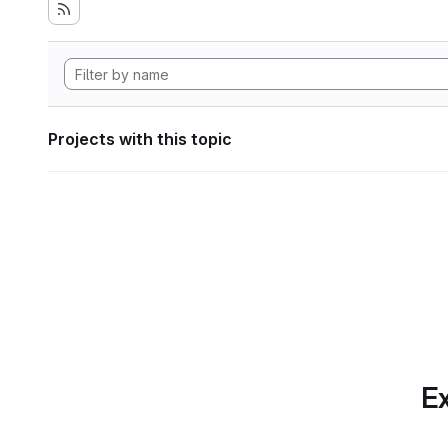
Projects with this topic
Ex