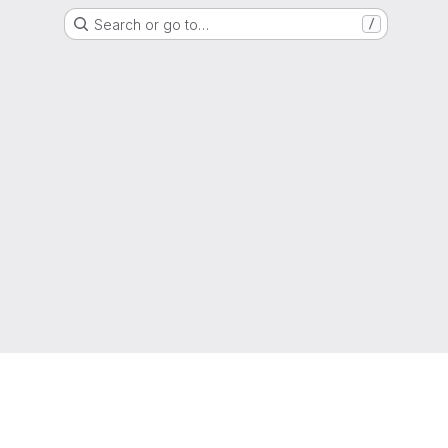
Search or go to…
/