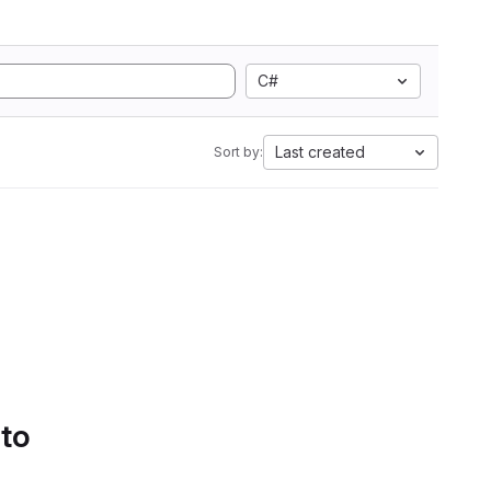
C#
Last created
Sort by:
 to