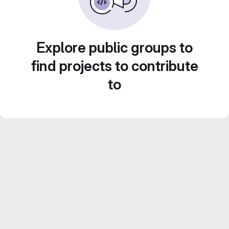
Explore public groups to
find projects to contribute
to