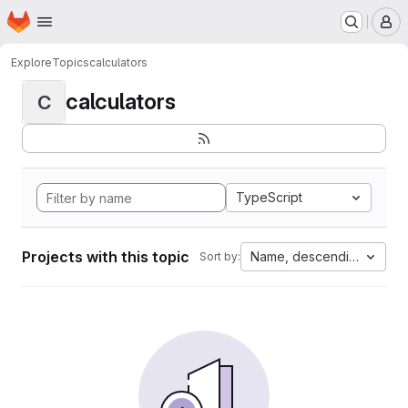
Homepage
Skip to main content
M
Explore
Topics
calculators
calculators
C
TypeScript
Projects with this topic
Name, descending
Sort by: