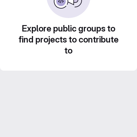
Explore public groups to
find projects to contribute
to