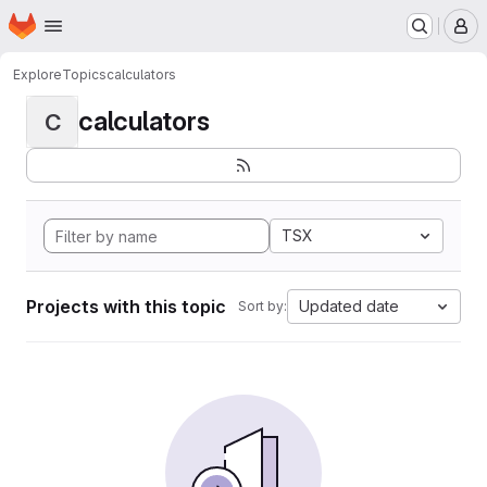
Homepage
Skip to main content
M
Explore
Topics
calculators
calculators
C
TSX
Projects with this topic
Updated date
Sort by: