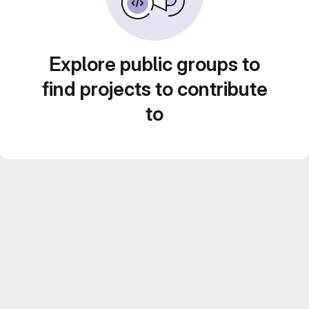
Explore public groups to
find projects to contribute
to