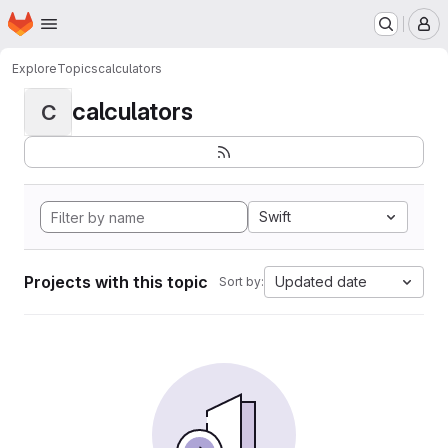
Homepage
Skip to main content
M
Explore
Topics
calculators
calculators
C
Swift
Projects with this topic
Updated date
Sort by: