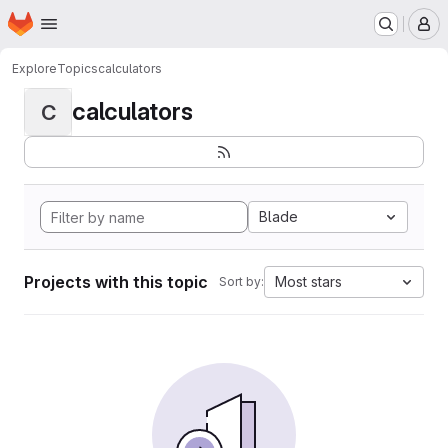
Homepage
Skip to main content
M
Explore
Topics
calculators
calculators
C
Blade
Projects with this topic
Most stars
Sort by: