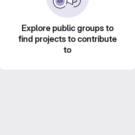
Explore public groups to
find projects to contribute
to