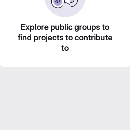
Explore public groups to
find projects to contribute
to