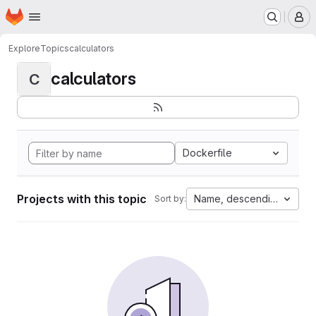
Homepage
Skip to main content
M
Explore
Topics
calculators
calculators
C
Dockerfile
Projects with this topic
Name, descending
Sort by: