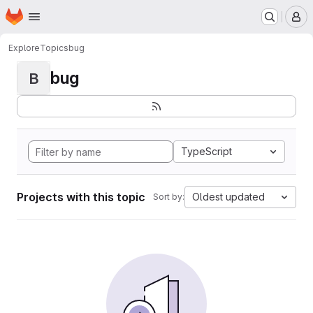
Homepage
Skip to main content
M
Explore
Topics
bug
bug
B
TypeScript
Projects with this topic
Oldest updated
Sort by: