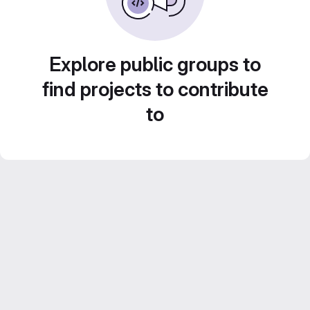
Explore public groups to
find projects to contribute
to