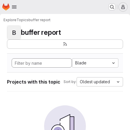
Homepage
Skip to main content
M
Explore
Topics
buffer report
buffer report
B
Blade
Projects with this topic
Oldest updated
Sort by: