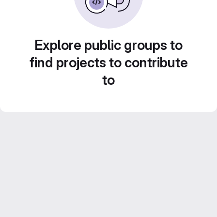
Explore public groups to
find projects to contribute
to