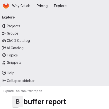
Homepage
Skip to main content
Why GitLab
Pricing
Explore
Primary navigation
Explore
Projects
Groups
CI/CD Catalog
AI Catalog
Topics
Snippets
Help
Collapse sidebar
Explore
Topics
buffer report
buffer report
B