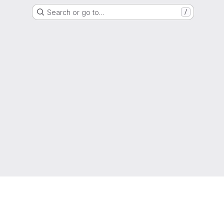
Search or go to…
/