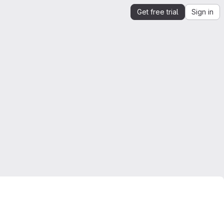
Get free trial
Sign in