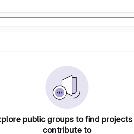
plore public groups to find projects
contribute to