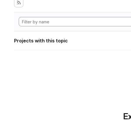
Projects with this topic
Ex