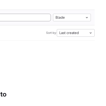
Blade
Last created
Sort by:
 to