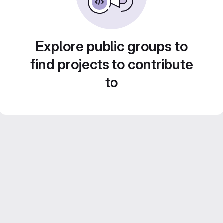
Explore public groups to
find projects to contribute
to