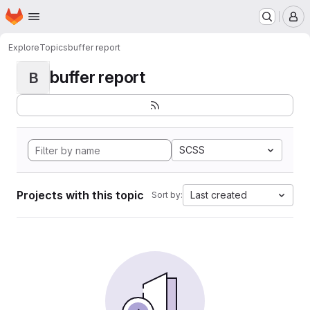
Homepage
Skip to main content
M
Explore
Topics
buffer report
buffer report
B
SCSS
Projects with this topic
Last created
Sort by: