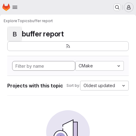
Homepage
Skip to main content
M
Explore
Topics
buffer report
buffer report
B
CMake
Projects with this topic
Oldest updated
Sort by: