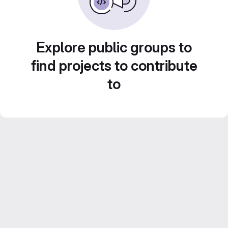
Explore public groups to
find projects to contribute
to