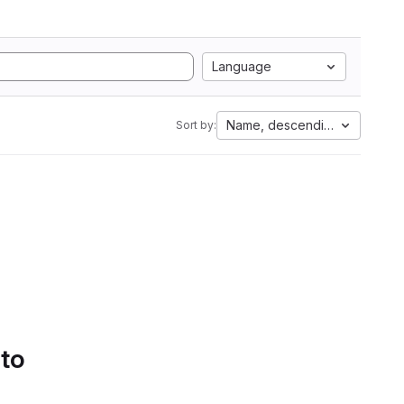
Language
Name, descending
Sort by:
 to