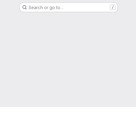
Search or go to…
/