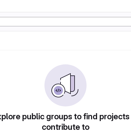
plore public groups to find projects
contribute to