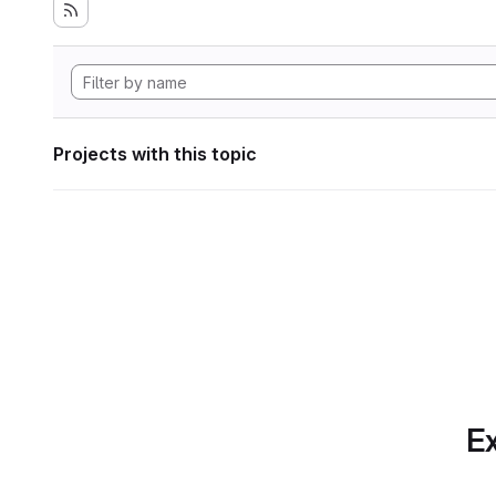
Projects with this topic
Ex