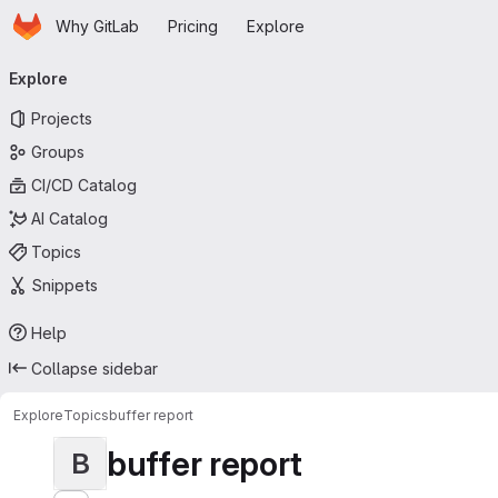
Homepage
Skip to main content
Why GitLab
Pricing
Explore
Primary navigation
Explore
Projects
Groups
CI/CD Catalog
AI Catalog
Topics
Snippets
Help
Collapse sidebar
Explore
Topics
buffer report
buffer report
B