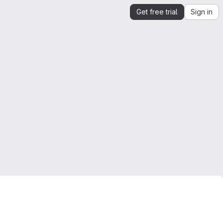
Get free trial
Sign in