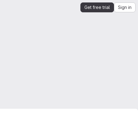
Get free trial
Sign in