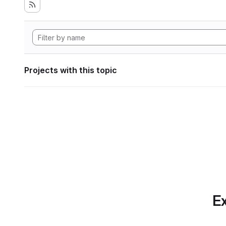
Projects with this topic
Ex