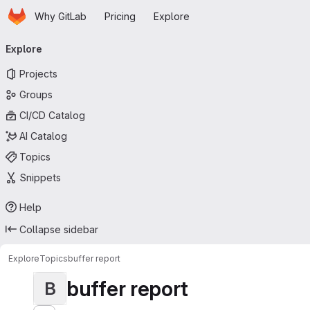
Homepage
Skip to main content
Why GitLab
Pricing
Explore
Primary navigation
Explore
Projects
Groups
CI/CD Catalog
AI Catalog
Topics
Snippets
Help
Collapse sidebar
Explore
Topics
buffer report
buffer report
B