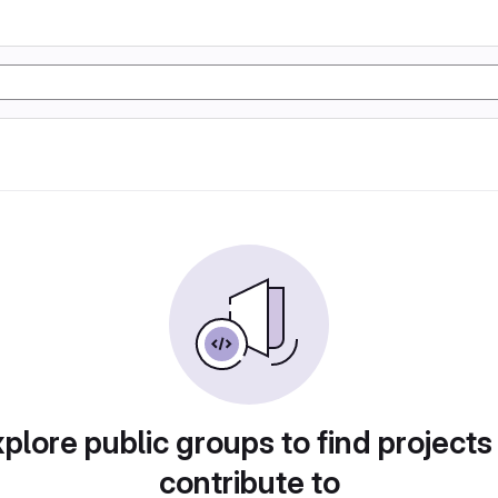
plore public groups to find projects
contribute to