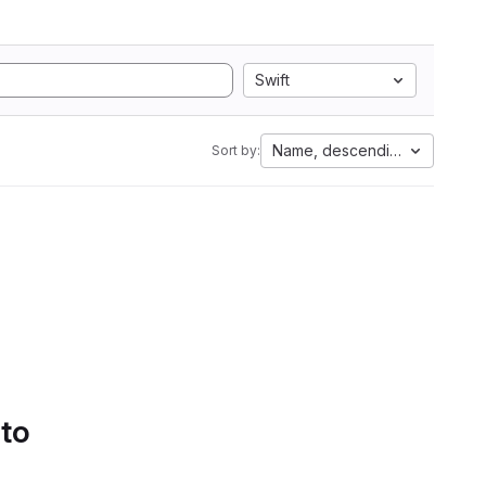
Swift
Name, descending
Sort by:
 to