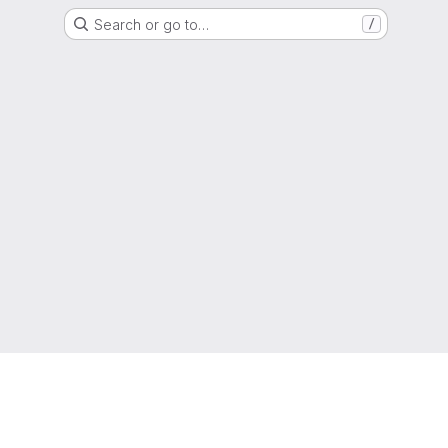
Search or go to…
/