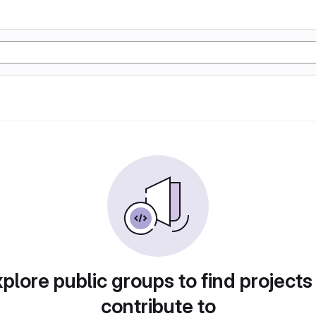
plore public groups to find projects
contribute to