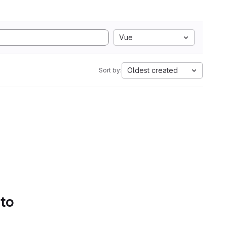
Vue
Oldest created
Sort by:
 to