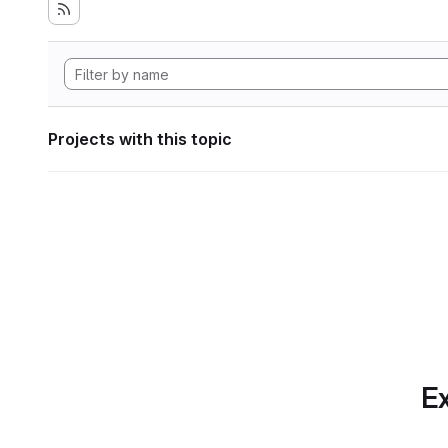
Projects with this topic
Ex