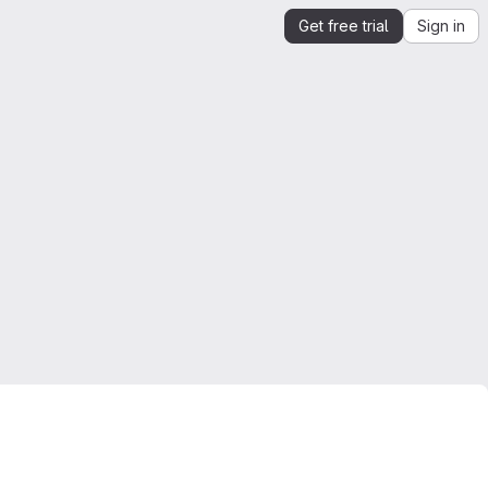
Get free trial
Sign in