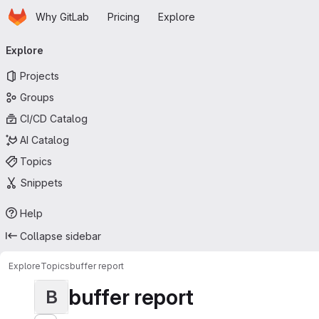
Homepage
Skip to main content
Why GitLab
Pricing
Explore
Primary navigation
Explore
Projects
Groups
CI/CD Catalog
AI Catalog
Topics
Snippets
Help
Collapse sidebar
Explore
Topics
buffer report
buffer report
B