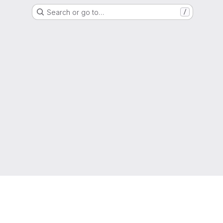
Search or go to…
/