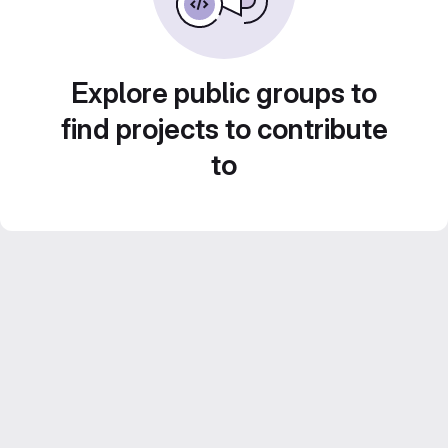
Explore public groups to
find projects to contribute
to