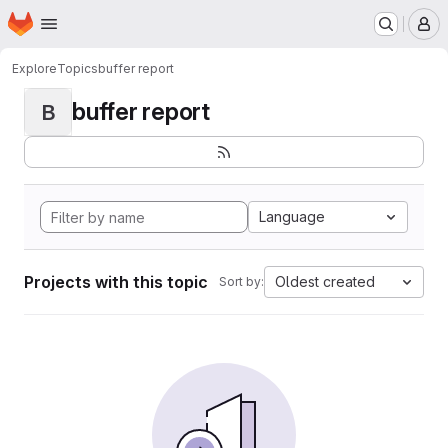
Homepage
Skip to main content
M
Explore
Topics
buffer report
buffer report
B
Language
Projects with this topic
Oldest created
Sort by: