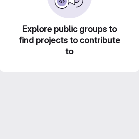
Explore public groups to
find projects to contribute
to