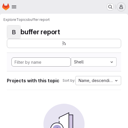
Homepage
Skip to main content
M
Explore
Topics
buffer report
buffer report
B
Shell
Projects with this topic
Name, descending
Sort by: