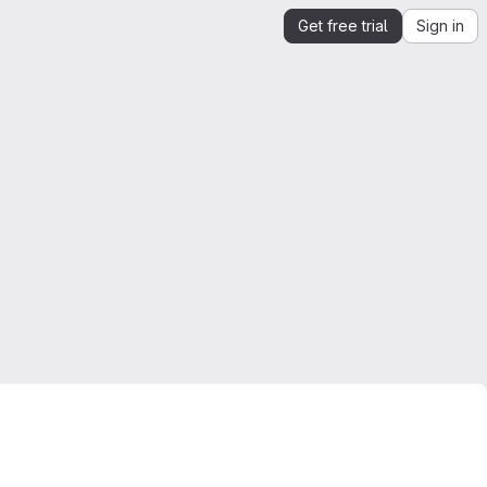
Get free trial
Sign in