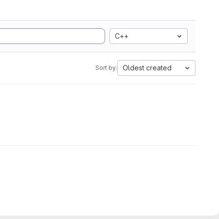
C++
Oldest created
Sort by: