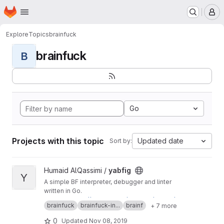
Homepage
Skip to main content
M
Explore
Topics
brainfuck
brainfuck
B
Go
Projects with this topic
Updated date
Sort by:
View yabfig project
Humaid AlQassimi /
yabfig
Y
A simple BF interpreter, debugger and linter
written in Go.
Mirror of
https://humaidq.ae/projects/yabfig/
brainfuck
brainfuck-in...
brainf
+ 7 more
0
Updated
Nov 08, 2019