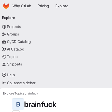
Homepage
Skip to main content
Why GitLab
Pricing
Explore
Primary navigation
Explore
Projects
Groups
CI/CD Catalog
AI Catalog
Topics
Snippets
Help
Collapse sidebar
Explore
Topics
brainfuck
brainfuck
B