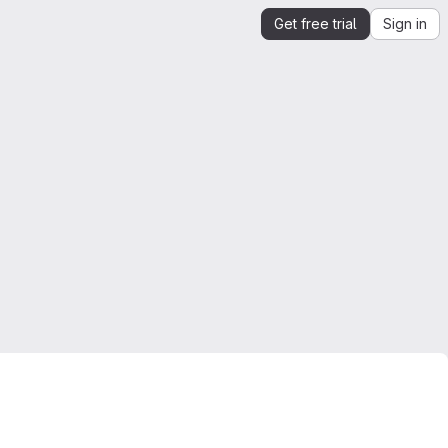
Get free trial
Sign in