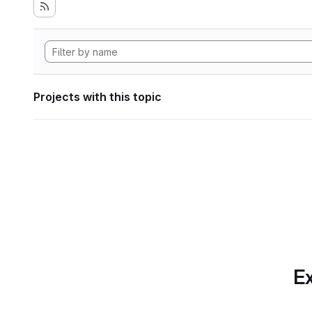
Projects with this topic
Ex