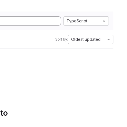
TypeScript
Oldest updated
Sort by:
 to