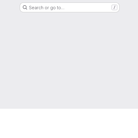
Search or go to…
/