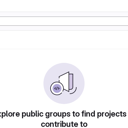
plore public groups to find projects
contribute to