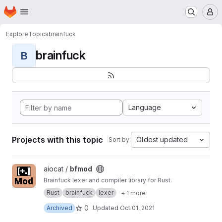
Homepage
Skip to main content
M
Explore
Topics
brainfuck
brainfuck
B
Language
Projects with this topic
Oldest updated
Sort by:
View bfmod project
aiocat /
bfmod
Brainfuck lexer and compiler library for Rust.
Rust
brainfuck
lexer
+ 1 more
0
Archived
Updated
Oct 01, 2021