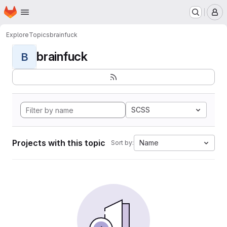
Homepage
Skip to main content
M
Explore
Topics
brainfuck
brainfuck
B
SCSS
Projects with this topic
Name
Sort by: