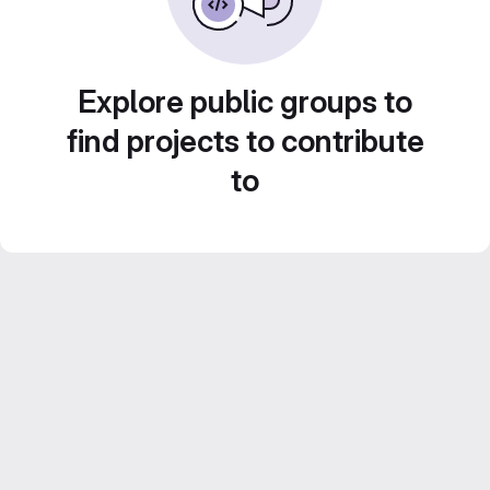
Explore public groups to
find projects to contribute
to