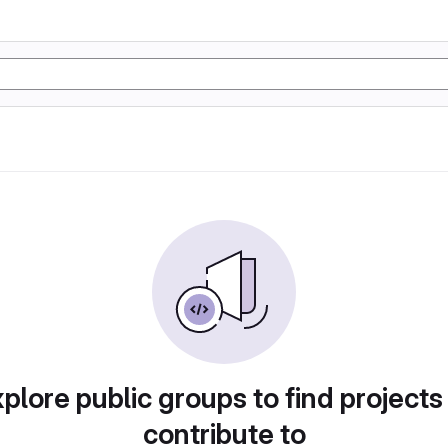
plore public groups to find projects
contribute to