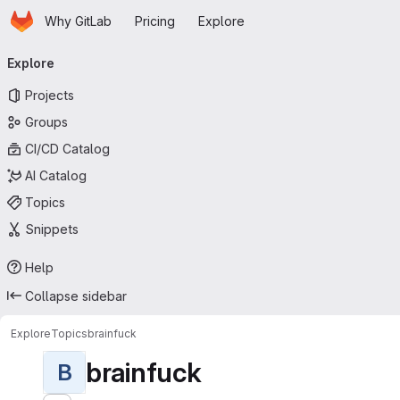
Homepage
Skip to main content
Why GitLab
Pricing
Explore
Primary navigation
Explore
Projects
Groups
CI/CD Catalog
AI Catalog
Topics
Snippets
Help
Collapse sidebar
Explore
Topics
brainfuck
brainfuck
B