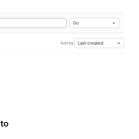
Go
Last created
Sort by:
 to