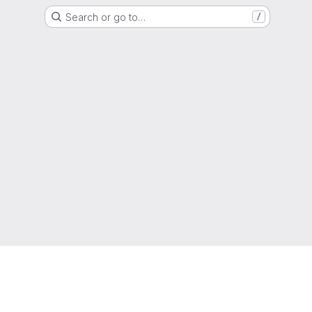
Search or go to…
/