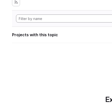
Projects with this topic
Ex