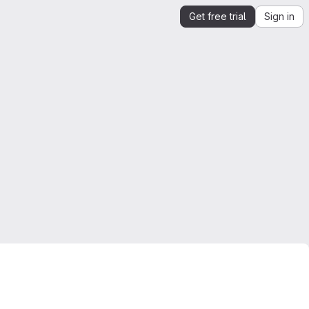
Get free trial
Sign in