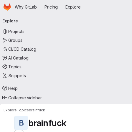
Homepage
Skip to main content
Why GitLab
Pricing
Explore
Primary navigation
Explore
Projects
Groups
CI/CD Catalog
AI Catalog
Topics
Snippets
Help
Collapse sidebar
Explore
Topics
brainfuck
brainfuck
B