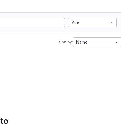
Vue
Name
Sort by:
 to