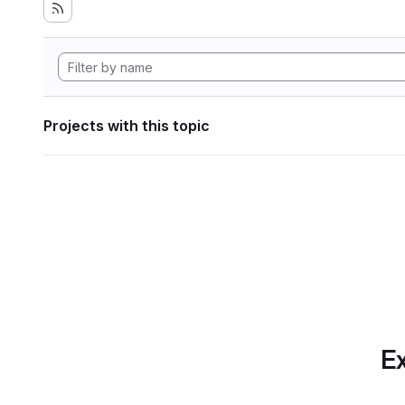
Projects with this topic
Ex