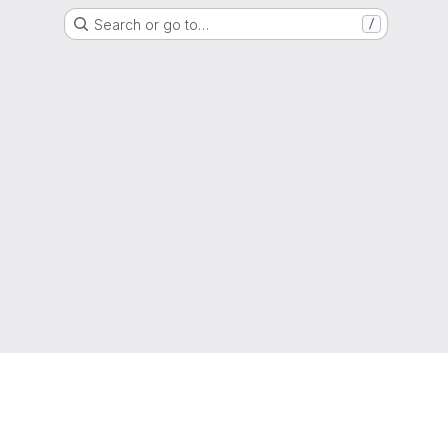
Search or go to…
/