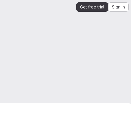
Get free trial
Sign in