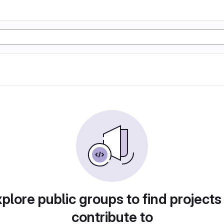
plore public groups to find projects
contribute to