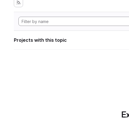
Projects with this topic
Ex