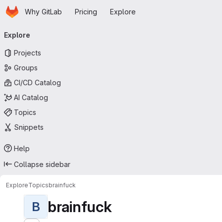
Homepage
Skip to main content
Why GitLab
Pricing
Explore
Primary navigation
Explore
Projects
Groups
CI/CD Catalog
AI Catalog
Topics
Snippets
Help
Collapse sidebar
Explore
Topics
brainfuck
brainfuck
B