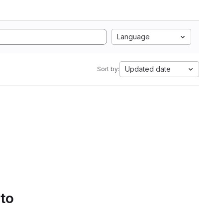
Language
Updated date
Sort by:
 to