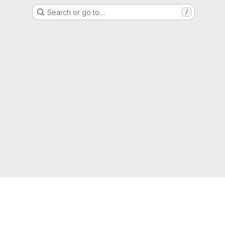
Search or go to…
/