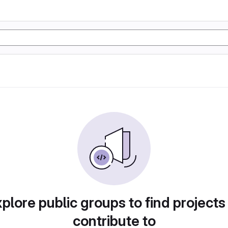
plore public groups to find projects
contribute to