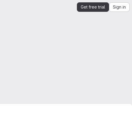
Get free trial
Sign in